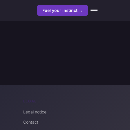
Fuel your instinct →
LEGAL
Legal notice
Contact