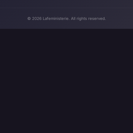
© 2026 Lafeministerie. All rights reserved.