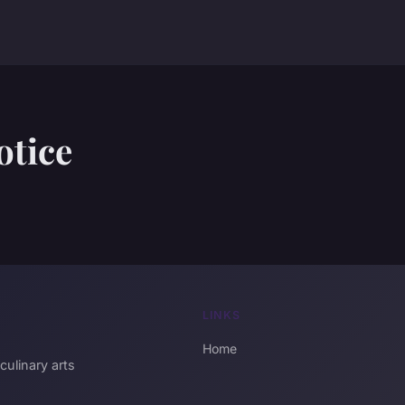
otice
LINKS
Home
culinary arts