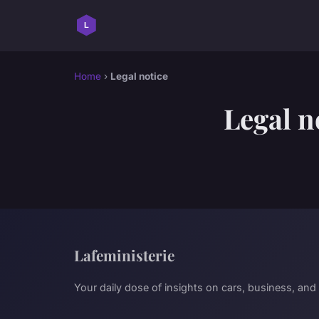
Home
›
Legal notice
Legal n
Lafeministerie
Your daily dose of insights on cars, business, and 